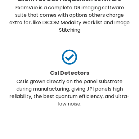
ExamVue is a complete DR imaging software
suite that comes with options others charge
extra for, like DICOM Modality Worklist and Image
Stitching
CsI Detectors
CsI is grown directly on the panel substrate
during manufacturing, giving JPI panels high
reliability, the best quantum efficiency, and ultra-
low noise.