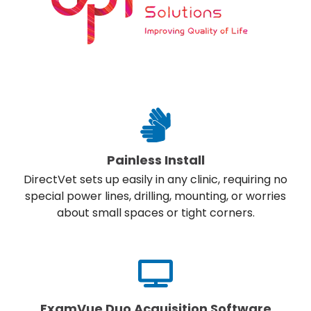
Painless Install
DirectVet sets up easily in any clinic, requiring no
special power lines, drilling, mounting, or worries
about small spaces or tight corners.
ExamVue Duo Acquisition Software