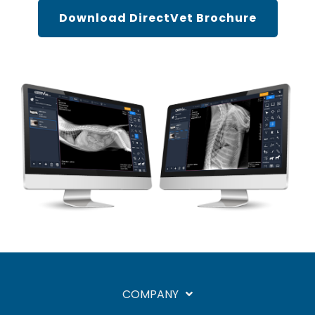
Download DirectVet Brochure
COMPANY